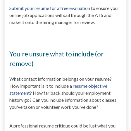
Submit your resume for a free evaluation
to ensure your
online job applications will sail through the ATS and
make it onto the hiring manager for review.
You're unsure what to include (or
remove)
What contact information belongs on your resume?
How important is it to include a
resume objective
statement
? How far back should your employment
history go? Can you include information about classes
you've taken or volunteer work you've done?
A professional resume critique could be just what you