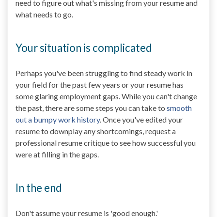
need to figure out what's missing from your resume and
what needs to go.
Your situation is complicated
Perhaps you've been struggling to find steady work in
your field for the past few years or your resume has
some glaring employment gaps. While you can't change
the past, there are some steps you can take to
smooth
out a bumpy work history
. Once you've edited your
resume to downplay any shortcomings, request a
professional resume critique to see how successful you
were at filling in the gaps.
In the end
Don't assume your resume is 'good enough.'