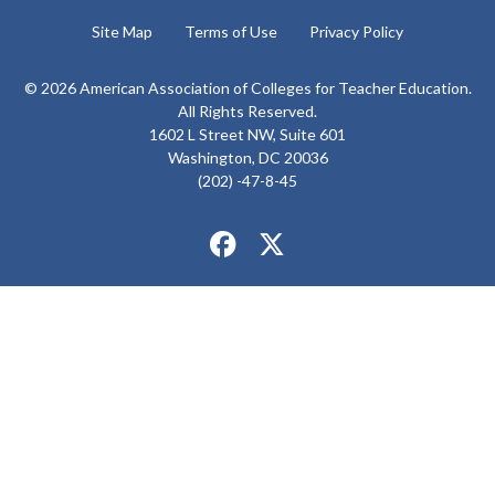
Site Map
Terms of Use
Privacy Policy
© 2026 American Association of Colleges for Teacher Education.
All Rights Reserved.
1602 L Street NW, Suite 601
Washington, DC 20036
(202) -47-8-45