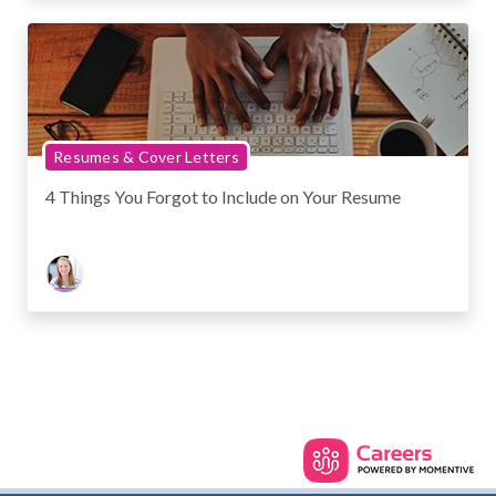
Resumes & Cover Letters
4 Things You Forgot to Include on Your Resume