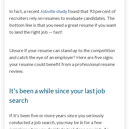
In fact, a recent
Jobvite study
found that 93 percent of
recruiters rely on resumes to evaluate candidates. The
bottom line is that you need a great resume if you want
to land the right job — fast!
Unsure if your resume can stand up to the competition
and catch the eye of an employer? Here are five signs
your resume could benefit from a professional resume
review.
It's been a while since your last job
search
If it's been five or more years since you seriously
conducted a job search, you may be in for a few