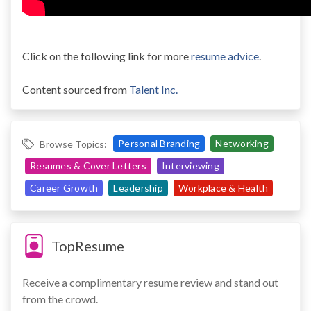
Click on the following link for more
resume advice
.
Content sourced from
Talent Inc.
Personal Branding
Networking
Browse Topics:
Resumes & Cover Letters
Interviewing
Career Growth
Leadership
Workplace & Health
TopResume
Receive a complimentary resume review and stand out
from the crowd.