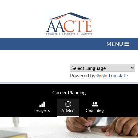
Powered by
Translate
Career Planning
Insights
Advice
Coaching