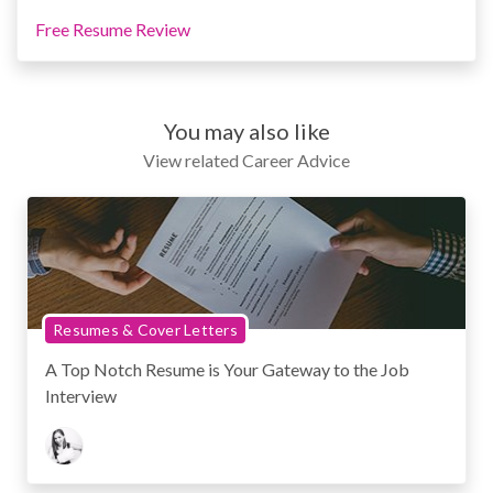
Free Resume Review
You may also like
View related Career Advice
Resumes & Cover Letters
A Top Notch Resume is Your Gateway to the Job
Interview