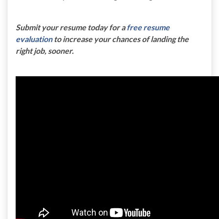
Submit your resume today for a
free resume
evaluation
to increase your chances of landing the
right job, sooner.