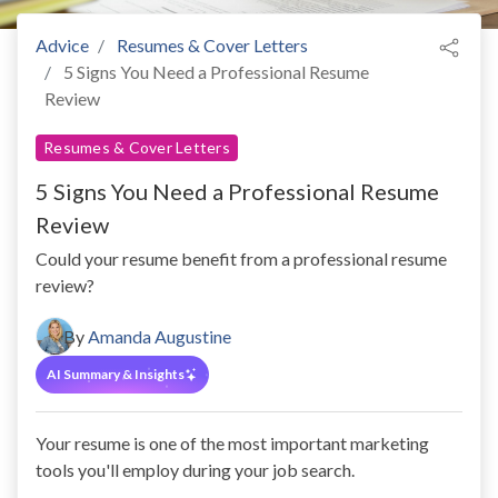
Advice
Resumes & Cover Letters
5 Signs You Need a Professional Resume
Review
Resumes & Cover Letters
5 Signs You Need a Professional Resume
Review
Could your resume benefit from a professional resume
review?
By
Amanda Augustine
AI Summary & Insights
Your resume is one of the most important marketing
tools you'll employ during your job search.