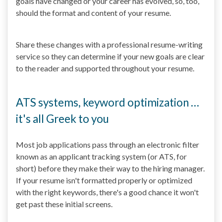
goals have changed or your career has evolved, so, too,
should the format and content of your resume.
Share these changes with a professional resume-writing
service so they can determine if your new goals are clear
to the reader and supported throughout your resume.
ATS systems, keyword optimization …
it's all Greek to you
Most job applications pass through an electronic filter
known as an applicant tracking system (or ATS, for
short) before they make their way to the hiring manager.
If your resume isn't formatted properly or optimized
with the right keywords, there's a good chance it won't
get past these initial screens.