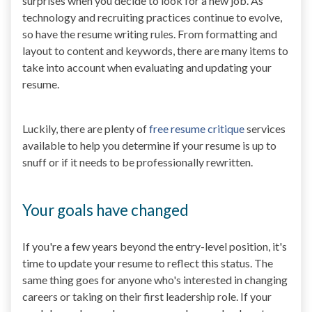
surprises when you decide to look for a new job. As
technology and recruiting practices continue to evolve,
so have the resume writing rules. From formatting and
layout to content and keywords, there are many items to
take into account when evaluating and updating your
resume.
Luckily, there are plenty of
free resume critique
services
available to help you determine if your resume is up to
snuff or if it needs to be professionally rewritten.
Your goals have changed
If you're a few years beyond the entry-level position, it's
time to update your resume to reflect this status. The
same thing goes for anyone who's interested in changing
careers or taking on their first leadership role. If your